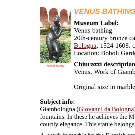
VENUS BATHIN
Museum Label:
Venus bathing
20th-century bronze ca
Bologna
, 1524-1608. 
Location: Boboli Gard
Chiurazzi description
click to enlarge
Venus. Work of Giambo
Original size in marbl
Subject info:
Giambologna (
Giovanni da Bologna
fountains. In these he achieves the M
courtly elegance. This statue belongs