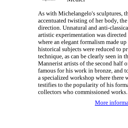
As with Michelangelo's sculptures, th
accentuated twisting of her body, th
direction. Unnatural and anti-classi
artistic experimentation was direct
where an elegant formalism made up f
historical subjects were reduced to pr
technique, as can be clearly seen in 
Mannerist artists of the second half o
famous for his work in bronze, and t
a specialized workshop where there w
testifies to the popularity of his fo
collectors who commissioned works.
More informat