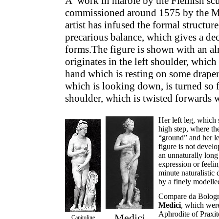
A work in marble by the Flemish sc
commissioned around 1575 by the Me
artist has infused the formal structu
precarious balance, which gives a dec
forms.The figure is shown with an a
originates in the left shoulder, which
hand which is resting on some draper
which is looking down, is turned so fa
shoulder, which is twisted forwards w
Her left leg, which 
high step, where th
“ground” and her leg
figure is not develo
an unnaturally long 
expression or feelin
minute naturalistic 
by a finely modelled
Compare da Bologn
Medici
, which were
Aphrodite of Praxit
Medici
Capitoline