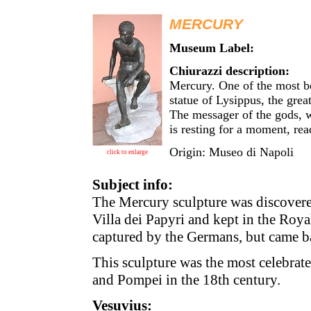
MERCURY
Museum Label:
Chiurazzi description:
Mercury. One of the most be
statue of Lysippus, the grea
The messager of the gods, w
is resting for a moment, rea
Origin: Museo di Napoli
click to enlarge
Subject info:
The Mercury sculpture was discovere
Villa dei Papyri and kept in the Royal
captured by the Germans, but came b
This sculpture was the most celebra
and Pompei in the 18th century.
Vesuvius: