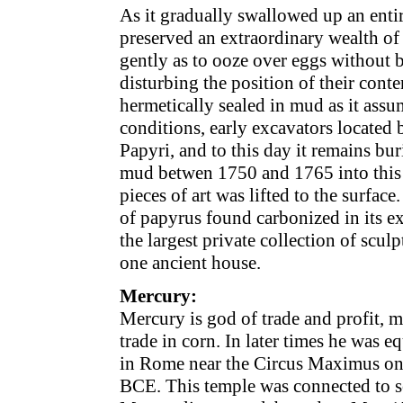
As it gradually swallowed up an enti
preserved an extraordinary wealth of 
gently as to ooze over eggs without 
disturbing the position of their cont
hermetically sealed in mud as it ass
conditions, early excavators located b
Papyri, and to this day it remains b
mud betwen 1750 and 1765 into this g
pieces of art was lifted to the surfac
of papyrus found carbonized in its ex
the largest private collection of sculp
one ancient house.
Mercury:
Mercury is god of trade and profit, me
trade in corn. In later times he was e
in Rome near the Circus Maximus on 
BCE. This temple was connected to som