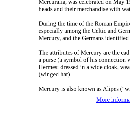
Mercuralia, was celebrated on May 15
heads and their merchandise with wat
During the time of the Roman Empire
especially among the Celtic and Germ
Mercury, and the Germans identified
The attributes of Mercury are the cad
a purse (a symbol of his connection 
Hermes: dressed in a wide cloak, wea
(winged hat).
Mercury is also known as Alipes ("wi
More informat