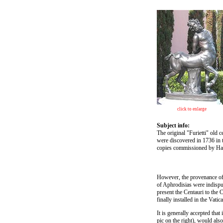
click to enlarge
Subject info:
The original "Furietti" old 
were discovered in 1736 in 
copies commissioned by Hadr
However, the provenance of 
of Aphrodisias were indisput
present the Centauri to the 
finally installed in the Vat
It is generally accepted that
pic on the right), would als