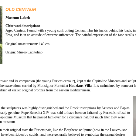
OLD CENTAUR
Museum Label:
Chiurazzi description:
Aged Centaur. Found with a young confronting Centaur. Has his hands behind his back, ins
Eros, and is in an attitude of extreme sufference. The painful expression of the face recalls
Original measurement: 140 cm.
Origin: Museo Capitolino
centaur and its companion (the young Furietti centaur), kept at the Capitoline Museum and sculp
the excavations carried by Monsignor Furietti at
Hadrians Villa
. It is maintained by some art h
ian of earlier original bronzes from the eastern mediterranean.
the sculptures was highly distinguished and the Greek inscriptions by Aristaes and Papias
ably genuine. Pope Benedict XIV was said to have been so irritated by Furietti's refusal to
Capitoline Museum that he passed him over for a cardinal's hat, but much later they were
ican museum.
 in their original state the Furietti pair, like the Borghese sculpture (now in the Louvre- see
o have ben ridden by cupids, and were generally believed to symbolize the sexual desires