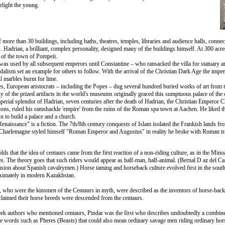
elight the young.
f more than 30 buildings, including baths, theatres, temples, libraries and audience halls, conne
 Hadrian, a brilliant, complex personality, designed many of the buildings himself. At 300 acr
 of the town of Pompeii.
was used by all subsequent emperors until Constantine – who ransacked the villa for statuary an
ndalism set an example for others to follow. With the arrival of the Christian Dark Age the impe
ul marbles burnt for lime.
es, European aristocrats – including the Popes – dug several hundred buried works of art from th
of the prized artifacts in the world's museums originally graced this sumptuous palace of the 
mperial splendor of Hadrian, seven centuries after the death of Hadrian, the Christian Emperor
sions, ruled his ramshackle 'empire' from the ruins of the Roman spa town at Aachen. He liked t
wn to build a palace and a church.
enaissance" is a fiction. The 7th/8th century conquests of Islam isolated the Frankish lands from
Charlemagne styled himself "Roman Emperor and Augustus" in reality he broke with Roman tra
s that the idea of centaurs came from the first reaction of a non-riding culture, as in the Mi
 The theory goes that such riders would appear as half-man, half-animal. (Bernal D az del Cast
sion about Spanish cavalrymen.) Horse taming and horseback culture evolved first in the south
oximately in modern Kazakhstan.
y, who were the kinsmen of the Centaurs in myth, were described as the inventors of horse-back
 claimed their horse breeds were descended from the centaurs.
eek authors who mentioned centaurs, Pindar was the first who describes undoubtedly a combin
e words such as Pheres (Beasts) that could also mean ordinary savage men riding ordinary ho