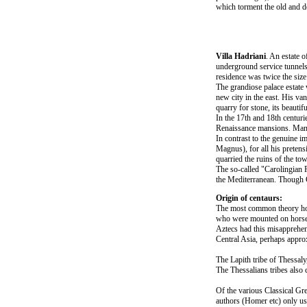
which torment the old and d
Villa Hadriani
. An estate o
underground service tunnels.
residence was twice the size
The grandiose palace estate 
new city in the east. His va
quarry for stone, its beautif
In the 17th and 18th centuri
Renaissance mansions. Many 
In contrast to the genuine i
Magnus), for all his preten
quarried the ruins of the to
The so-called "Carolingian R
the Mediterranean. Though 
Origin of centaurs:
The most common theory hold
who were mounted on horses.
Aztecs had this misapprehen
Central Asia, perhaps appr
The Lapith tribe of Thessal
The Thessalians tribes also
Of the various Classical Gr
authors (Homer etc) only us