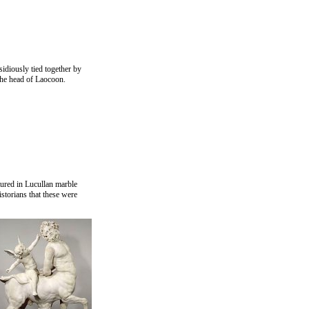
idiously tied together by
 the head of Laocoon.
tured in Lucullan marble
istorians that these were