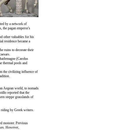
cted by a network of
es, the pagan emperor's
d other valuables for his
rial residence became a
e ruins to decorate their
caesars.
 Charlemagne (Carolus
he thermal pools and
 the civilizing influence of
dition.
noan Aegean world, to nomads
illo reported that the
ern steppe grasslands of
 riding by Greek writers.
ed monster. Previous
rses. However,