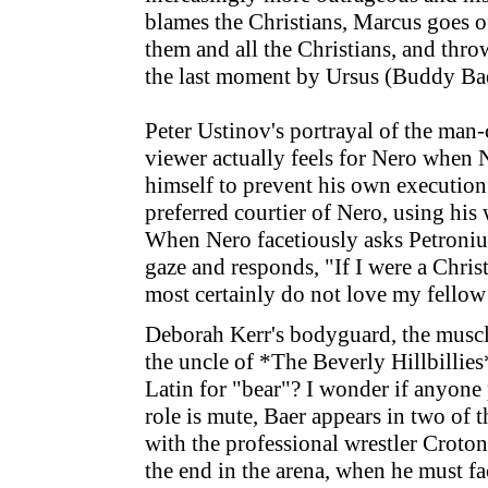
blames the Christians, Marcus goes o
them and all the Christians, and thro
the last moment by Ursus (Buddy Baer
Peter Ustinov's portrayal of the man-
viewer actually feels for Nero when N
himself to prevent his own execution
preferred courtier of Nero, using his
When Nero facetiously asks Petronius 
gaze and responds, "If I were a Chri
most certainly do not love my fello
Deborah Kerr's bodyguard, the muscl
the uncle of *The Beverly Hillbillie
Latin for "bear"? I wonder if anyone 
role is mute, Baer appears in two of
with the professional wrestler Croton
the end in the arena, when he must fa