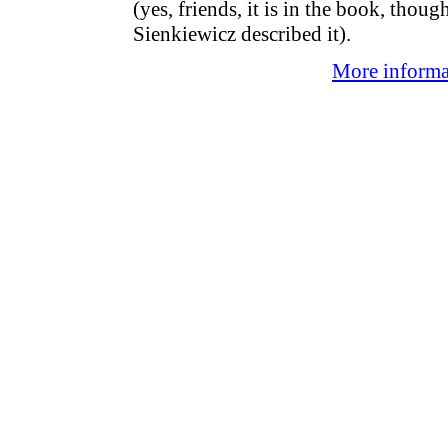
(yes, friends, it is in the book, thou
Sienkiewicz described it).
More informat