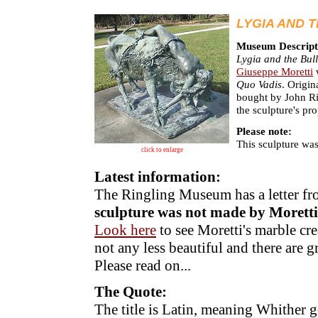
LYGIA AND 
Museum Descript
Lygia and the Bul
Giuseppe Moretti
w
Quo Vadis
. Origin
bought by John Rin
the sculpture's pr
Please note:
This sculpture wa
click to enlarge
Latest information:
The Ringling Museum has a letter f
sculpture was not made by Moretti
Look here
to see Moretti's marble cre
not any less beautiful and there are gre
Please read on...
The Quote:
The title is Latin, meaning Whither g