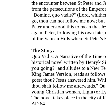
the encounter between St Peter and J
from the persecutions of the Empero
"Domine, quo vadis?" (Lord, whither
go, thou can not follow me now; but 
Peter understood this to mean that J
again. Peter, following his own fate,
of the Vatican Hills where St Peter's 
The Story:
Quo Vadis: A Narrative of the Time 
historical novel written by Henryk S
you going?" and alludes to a New Tes
King James Version, reads as follows
goest thou? Jesus answered him, Whi
thou shalt follow me afterwards." Quo
young Christian woman, Ligia (or Ly
The novel takes place in the city of
AD 64.