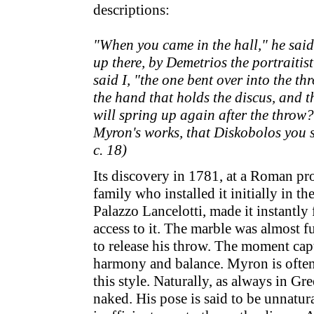
descriptions:
"When you came in the hall," he said,
up there, by Demetrios the portraitis
said I, "the one bent over into the t
the hand that holds the discus, and t
will spring up again after the throw?"
Myron's works, that Diskobolos you 
c. 18)
Its discovery in 1781, at a Roman pr
family who installed it initially in 
Palazzo Lancelotti, made it instantl
access to it. The marble was almost fu
to release his throw. The moment cap
harmony and balance. Myron is often c
this style. Naturally, as always in Gr
naked. His pose is said to be unnatur