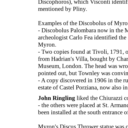
Discophoros), which Visconti identif
mentioned by Pliny.
Examples of the Discobolus of Myro
- Discobolus Palombara now in the 
archeologist Carlo Fea identified the
Myron.
- Two copies found at Tivoli, 1791, 
from Hadrian's Villa, bought by Char
Museum, London. The head was wrong
pointed out, but Townley was convinc
- A copy discovered in 1906 in the ru
estate of Castel Porziana, now also
John Ringling
liked the Chiurazzi c
- the others were placed at St. Arman
been installed at the south entrance 
Myron's Discus Thrower statue was or