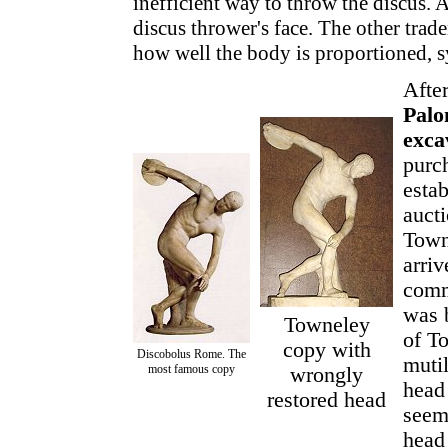
inefficient way to throw the discus. A
discus thrower's face. The other trad
how well the body is proportioned, 
After
Pal
exca
purch
esta
auct
Town
arriv
comm
was 
Towneley
of T
copy with
Discobolus Rome. The
muti
most famous copy
wrongly
head
restored head
seem
head