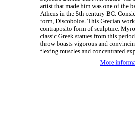
artist that made him was one of the b
Athens in the 5th century BC. Consid
form, Discobolos. This Grecian work o
contraposito form of sculpture. Myr
classic Greek statues from this perio
throw boasts vigorous and convincin
flexing muscles and concentrated exp
More informat