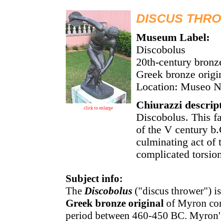
DISCUS THRO
Museum Label:
Discobolus
20th-century bronz
Greek bronze orig
Location: Museo 
Chiurazzi descrip
click to enlarge
Discobolus. This f
of the V century b.
culminating act of 
complicated torsion
Subject info:
The
Discobolus
("discus thrower") 
Greek bronze original
of Myron comp
period between 460-450 BC. Myron'