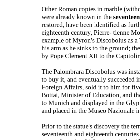
Other Roman copies in marble (withou
were already known in the
seventeen
restored, have been identified as furt
eighteenth century, Pierre- tienne M
example of Myron's Discobolus as a
his arm as he sinks to the ground; t
by Pope Clement XII to the Capitoli
The Palombrara Discobolus was insta
to buy it, and eventually succeeded 
Foreign Affairs, sold it to him for fi
Bottai, Minister of Education, and th
to Munich and displayed in the Glypt
and placed in the Museo Nazionale i
Prior to the statue's discovery the t
seventeenth and eighteenth centuries