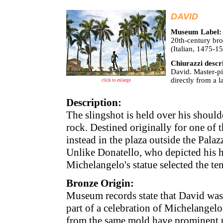
DAVID
Museum Label:
20th-century bro
(Italian, 1475-
Chiurazzi descr
David. Master-pi
directly from a 
click to enlarge
Description:
The slingshot is held over his should
rock. Destined originally for one of 
instead in the plaza outside the Pala
Unlike Donatello, who depicted his he
Michelangelo's statue selected the te
Bronze Origin:
Museum records state that David was
part of a celebration of Michelangel
from the same mold have prominent p