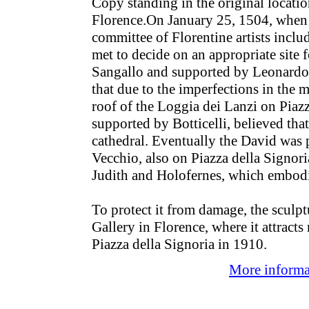
Copy standing in the original locatio
Florence.On January 25, 1504, when 
committee of Florentine artists incl
met to decide on an appropriate site 
Sangallo and supported by Leonardo 
that due to the imperfections in the 
roof of the Loggia dei Lanzi on Piazz
supported by Botticelli, believed that
cathedral. Eventually the David was p
Vecchio, also on Piazza della Signori
Judith and Holofernes, which embodi
To protect it from damage, the scul
Gallery in Florence, where it attracts
Piazza della Signoria in 1910.
More informat