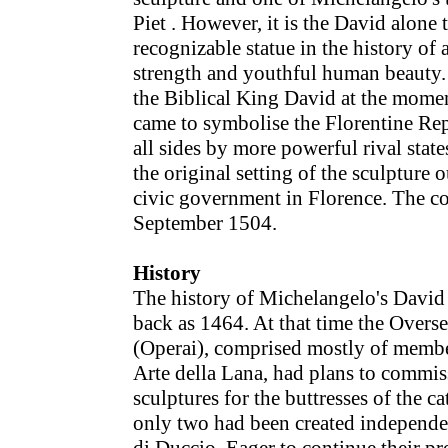
Piet . However, it is the David alone t
recognizable statue in the history of
strength and youthful human beauty. 
the Biblical King David at the moment
came to symbolise the Florentine Rep
all sides by more powerful rival stat
the original setting of the sculpture o
civic government in Florence. The c
September 1504.
History
The history of Michelangelo's David 
back as 1464. At that time the Overs
(Operai), comprised mostly of member
Arte della Lana, had plans to commis
sculptures for the buttresses of the c
only two had been created independen