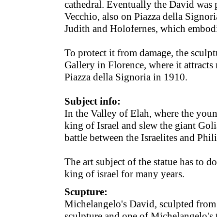
cathedral. Eventually the David was p
Vecchio, also on Piazza della Signori
Judith and Holofernes, which embodi
To protect it from damage, the scul
Gallery in Florence, where it attracts
Piazza della Signoria in 1910.
Subject info:
In the Valley of Elah, where the yo
king of Israel and slew the giant Goli
battle between the Israelites and Phili
The art subject of the statue has to 
king of israel for many years.
Scupture:
Michelangelo's David, sculpted from 
sculpture and one of Michelangelo's 