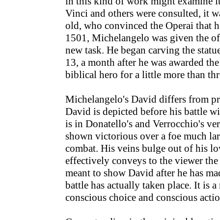
in this kind of work might examine 
Vinci and others were consulted, it 
old, who convinced the Operai that 
1501, Michelangelo was given the off
new task. He began carving the stat
13, a month after he was awarded th
biblical hero for a little more than th
Michelangelo's David differs from pre
David is depicted before his battle wi
is in Donatello's and Verrocchio's ver
shown victorious over a foe much lar
combat. His veins bulge out of his lo
effectively conveys to the viewer the 
meant to show David after he has made
battle has actually taken place. It is
conscious choice and conscious actio