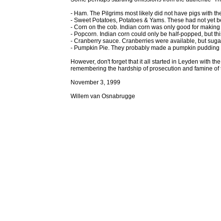
- Ham. The Pilgrims most likely did not have pigs with th
- Sweet Potatoes, Potatoes & Yams. These had not yet 
- Corn on the cob. Indian corn was only good for making
- Popcorn. Indian corn could only be half-popped, but thi
- Cranberry sauce. Cranberries were available, but suga
- Pumpkin Pie. They probably made a pumpkin pudding o
However, don't forget that it all started in Leyden with 
remembering the hardship of prosecution and famine of 
November 3, 1999
Willem van Osnabrugge