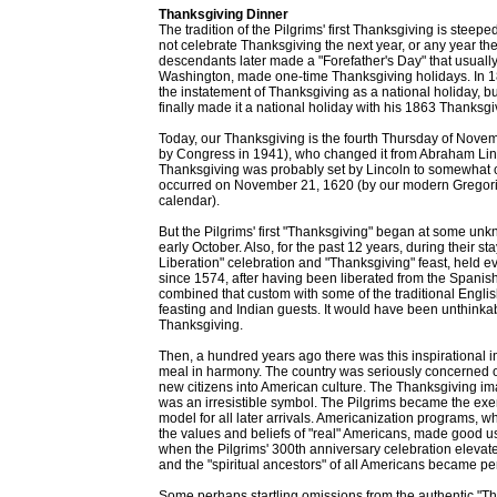
Thanksgiving Dinner
The tradition of the Pilgrims' first Thanksgiving is stee
not celebrate Thanksgiving the next year, or any year th
descendants later made a "Forefather's Day" that usual
Washington, made one-time Thanksgiving holidays. In 1
the instatement of Thanksgiving as a national holiday, 
finally made it a national holiday with his 1863 Thanksg
Today, our Thanksgiving is the fourth Thursday of Novem
by Congress in 1941), who changed it from Abraham Linc
Thanksgiving was probably set by Lincoln to somewhat c
occurred on November 21, 1620 (by our modern Gregoria
calendar).
But the Pilgrims' first "Thanksgiving" began at some u
early October. Also, for the past 12 years, during their 
Liberation" celebration and "Thanksgiving" feast, held e
since 1574, after having been liberated from the Spanis
combined that custom with some of the traditional Englis
feasting and Indian guests. It would have been unthinkabl
Thanksgiving.
Then, a hundred years ago there was this inspirational 
meal in harmony. The country was seriously concerned o
new citizens into American culture. The Thanksgiving im
was an irresistible symbol. The Pilgrims became the ex
model for all later arrivals. Americanization programs, w
the values and beliefs of "real" Americans, made good u
when the Pilgrims' 300th anniversary celebration elevate
and the "spiritual ancestors" of all Americans became p
Some perhaps startling omissions from the authentic "T