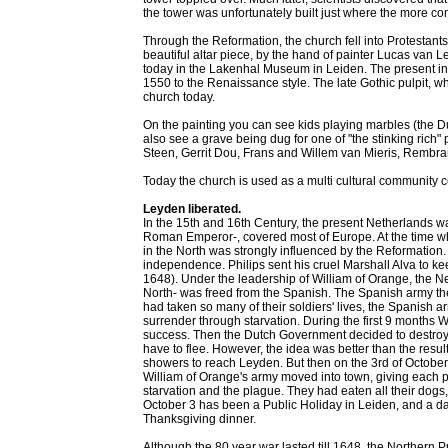
the tower was unfortunately built just where the more co
Through the Reformation, the church fell into Protestant
beautiful altar piece, by the hand of painter Lucas van 
today in the Lakenhal Museum in Leiden. The present inter
1550 to the Renaissance style. The late Gothic pulpit, wh
church today.
On the painting you can see kids playing marbles (the D
also see a grave being dug for one of "the stinking ric
Steen, Gerrit Dou, Frans and Willem van Mieris, Rembran
Today the church is used as a multi cultural community c
Leyden liberated.
In the 15th and 16th Century, the present Netherlands w
Roman Emperor-, covered most of Europe. At the time when
in the North was strongly influenced by the Reformation.
independence. Philips sent his cruel Marshall Alva to kee
1648). Under the leadership of William of Orange, the Ne
North- was freed from the Spanish. The Spanish army th
had taken so many of their soldiers' lives, the Spanish a
surrender through starvation. During the first 9 months W
success. Then the Dutch Government decided to destroy 
have to flee. However, the idea was better than the resu
showers to reach Leyden. But then on the 3rd of Octobe
William of Orange's army moved into town, giving each p
starvation and the plague. They had eaten all their dogs, 
October 3 has been a Public Holiday in Leiden, and a d
Thanksgiving dinner.
Although the 80 year war lasted till 1648, the Northern P