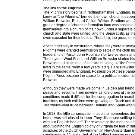
The link to the Pilgrims.
The Pilgrim story begins in Nottinghamshire, England. I
know as "the Pilgrims," formed their own church indepen
William Brewster, Richard Clifton, William Bradford and Jo
greater degree of church reformation than was possible 
themselves into a church of their own under a separat
church and state were united, and the Separatists, as the
even executed for their beliefs. Therefore, the group em
After a brief stay in Amsterdam, where they were dismay
Pilgrims were granted permission to settle in the cloth m
leadership of Pastor John Robinson for twelve years a
The Leyden Wool Guild and William Brewster started his 
Brewster had his in one of the side buildings of the Pete
lived in the same room a few years later). Here Brewste
were smuggled into England. Possession of these pamph
Pilgrim Press became the cause for a political incident 
Brewster.
Although they were made welcome in Leiden and found no bar
peace and security. Their poverty, as foreigners at the b
conditions made it difficult for the congregation to recrui
traditions as their children were growing up Dutch and 
The twelve-year truce between Holland and Spain was to 
In 1618, the little congregation made the momentous dec
home, was still closed to them. They discussed settling 
with our English bodies". There was also the menace of
about joining the English colony of Virginia for fear of su
auspices of the Dutch Government in New Amsterdam (now
countrymen in Virginia - but at the farthest remove poss