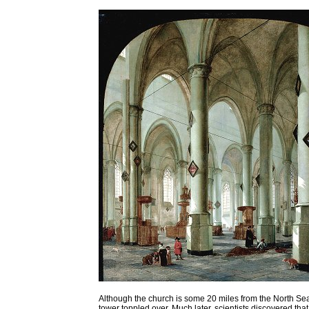
Although the church is some 20 miles from the North Sea
tower toppled over. Much later, scientists discovered tha