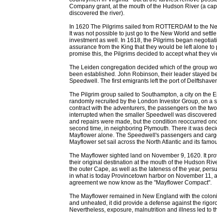
Company grant, at the mouth of the Hudson River (a c
discovered the river).
In 1620 The Pilgrims sailed from ROTTERDAM to the N
It was not possible to just go to the New World and settle
investment as well. In 1618, the Pilgrims began negotia
assurance from the King that they would be left alone to 
promise this, the Pilgrims decided to accept what they vi
The Leiden congregation decided which of the group woul
been established. John Robinson, their leader stayed be
Speedwell. The first emigrants left the port of Delftshav
The Pilgrim group sailed to Southampton, a city on the E
randomly recruited by the London Investor Group, on a s
contract with the adventurers, the passengers on the two
interrupted when the smaller Speedwell was discovered t
and repairs were made, but the condition reoccurred onc
second time, in neighboring Plymouth. There it was deci
Mayflower alone. The Speedwell's passengers and cargo 
Mayflower set sail across the North Atlantic and its famo
The Mayflower sighted land on November 9, 1620. It prov
their original destination at the mouth of the Hudson Riv
the outer Cape, as well as the lateness of the year, pe
in what is today Provincetown harbor on November 11, a
agreement we now know as the "Mayflower Compact".
The Mayflower remained in New England with the colonists
and unheated, it did provide a defense against the rig
Nevertheless, exposure, malnutrition and illness led to