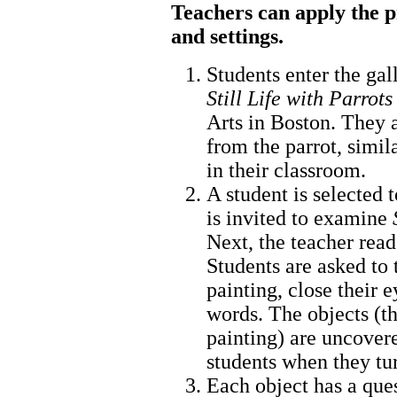
Teachers can apply the p
and settings.
Students enter the gal
Still Life with Parrots
Arts in Boston. They a
from the parrot, simil
in their classroom.
A student is selected t
is invited to examine
Next, the teacher reads
Students are asked to 
painting, close their e
words. The objects (th
painting) are uncovere
students when they tu
Each object has a ques