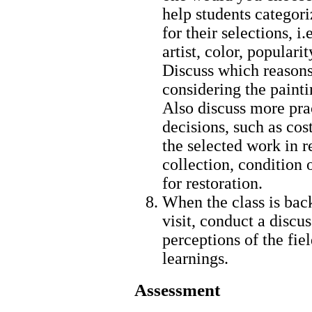
help students categori
for their selections, i.
artist, color, populari
Discuss which reason
considering the painti
Also discuss more prac
decisions, such as cost
the selected work in r
collection, condition 
for restoration.
When the class is bac
visit, conduct a discus
perceptions of the fie
learnings.
Assessment