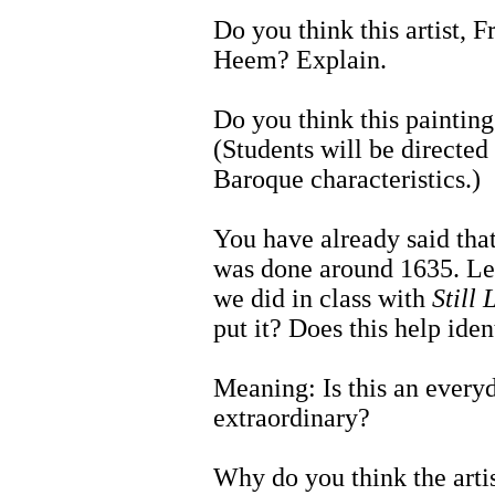
Do you think this artist,
Heem? Explain.
Do you think this paintin
(Students will be directed 
Baroque characteristics.)
You have already said tha
was done around 1635. Let'
we did in class with
Still 
put it? Does this help iden
Meaning: Is this an everyd
extraordinary?
Why do you think the arti