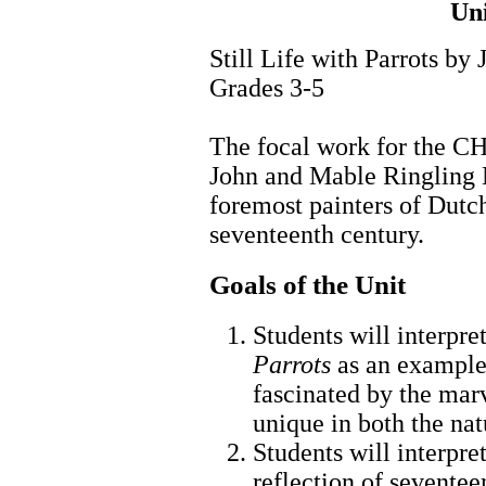
Un
Still Life with Parrots b
Grades 3-5
The focal work for the CH
John and Mable Ringling 
foremost painters of Dutch/
seventeenth century.
Goals of the Unit
Students will interpr
Parrots
as an example 
fascinated by the marv
unique in both the na
Students will interpre
reflection of sevente