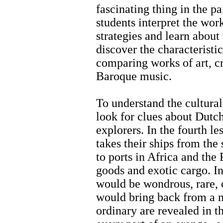
fascinating thing in the pa
students interpret the wor
strategies and learn about t
discover the characteristi
comparing works of art, cr
Baroque music.
To understand the cultural
look for clues about Dutc
explorers. In the fourth l
takes their ships from th
to ports in Africa and the
goods and exotic cargo. In
would be wondrous, rare, 
would bring back from a 
ordinary are revealed in t