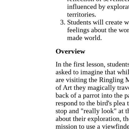
influenced by explorat
territories.
Students will create w
feelings about the wo
made world.
Overview
In the first lesson, student
asked to imagine that whi
are visiting the Ringling
of Art they magically trav
back of a parrot into the p
respond to the bird's plea
stop and "really look" at t
about their exploration, th
mission to use a viewfinde