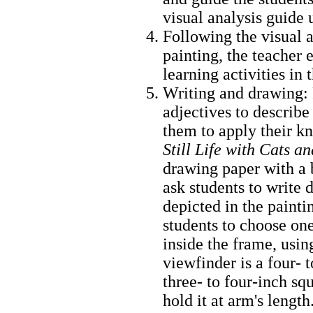
visual analysis guide
Following the visual a
painting, the teacher 
learning activities in
Writing and drawing: 
adjectives to describe
them to apply their k
Still Life with Cats 
drawing paper with a 
ask students to write 
depicted in the painti
students to choose one
inside the frame, usin
viewfinder is a four- 
three- to four-inch s
hold it at arm's length