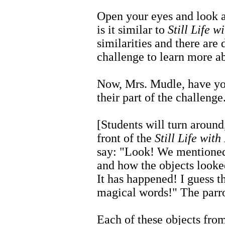
Open your eyes and look at
is it similar to
Still Life w
similarities and there are 
challenge to learn more ab
Now, Mrs. Mudle, have you
their part of the challenge
[Students will turn around,
front of the
Still Life with
say: "Look! We mentioned
and how the objects looked
It has happened! I guess t
magical words!" The parro
Each of these objects from