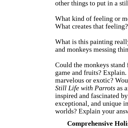
other things to put in a st
What kind of feeling or m
What creates that feeling?
What is this painting really
and monkeys messing thing
Could the monkeys stand 
game and fruits? Explain.
marvelous or exotic? Woul
Still Life with Parrots
as a
inspired and fascinated by
exceptional, and unique i
worlds? Explain your ans
Comprehensive Holi