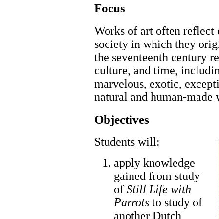
Focus
Works of art often reflect 
society in which they origi
the seventeenth century r
culture, and time, includi
marvelous, exotic, excepti
natural and human-made 
Objectives
Students will:
apply knowledge
gained from study
of
Still Life with
Parrots
to study of
another Dutch