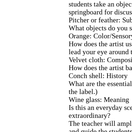
students take an objec
springboard for discus
Pitcher or feather: Su
What objects do you s
Orange: Color/Sensory
How does the artist use
lead your eye around 
Velvet cloth: Composi
How does the artist b
Conch shell: History
What are the essential
the label.)
Wine glass: Meaning
Is this an everyday sc
extraordinary?
The teacher will ampli
and guide the students