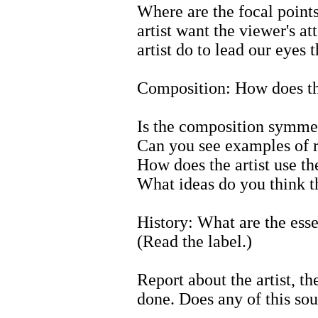
Where are the focal point
artist want the viewer's a
artist do to lead our eyes 
Composition: How does the
Is the composition symmet
Can you see examples of 
How does the artist use th
What ideas do you think t
History: What are the esse
(Read the label.)
Report about the artist, t
done. Does any of this sou