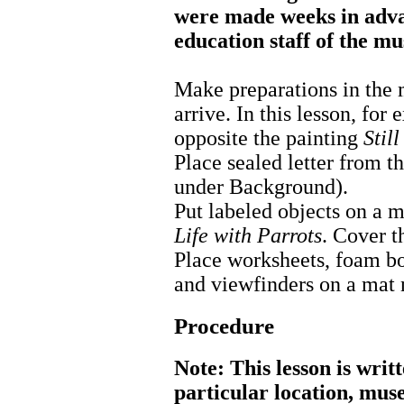
were made weeks in adva
education staff of the m
Make preparations in the 
arrive. In this lesson, for
opposite the painting
Stil
Place sealed letter from th
under Background).
Put labeled objects on a 
Life with Parrots
. Cover t
Place worksheets, foam bo
and viewfinders on a mat n
Procedure
Note: This lesson is writ
particular location, mus