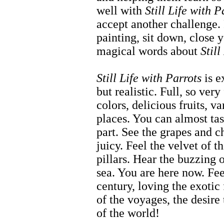
well with
Still Life with P
accept another challenge. 
painting, sit down, close y
magical words about
Still
Still Life with Parrots
is e
but realistic. Full, so ver
colors, delicious fruits, v
places. You can almost tas
part. See the grapes and c
juicy. Feel the velvet of t
pillars. Hear the buzzing 
sea. You are here now. Fee
century, loving the exotic f
of the voyages, the desire
of the world!