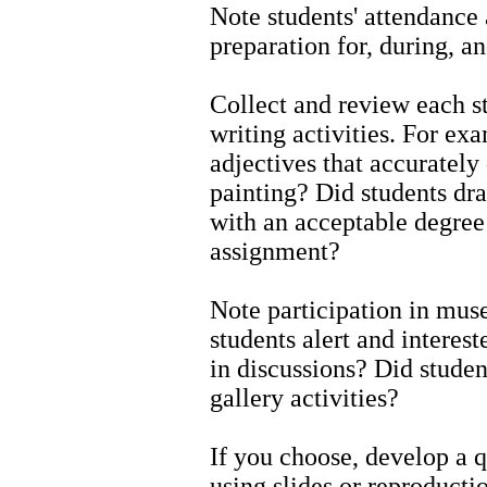
Note students' attendance a
preparation for, during, a
Collect and review each s
writing activities. For ex
adjectives that accurately 
painting? Did students dra
with an acceptable degree 
assignment?
Note participation in mus
students alert and interes
in discussions? Did stude
gallery activities?
If you choose, develop a q
using slides or reproducti