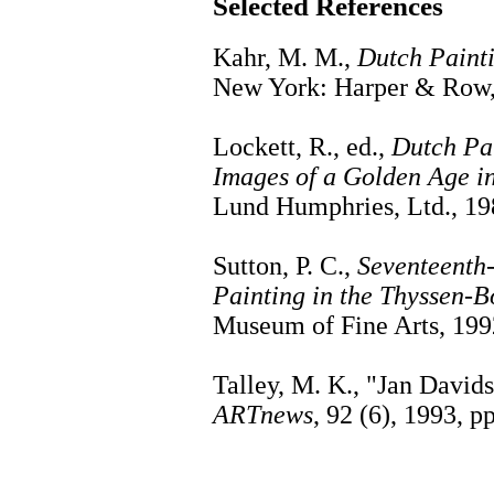
Selected References
Kahr, M. M.,
Dutch Painti
New York: Harper & Row,
Lockett, R., ed.,
Dutch Pai
Images of a Golden Age in
Lund Humphries, Ltd., 19
Sutton, P. C.,
Seventeenth
Painting in the Thyssen-B
Museum of Fine Arts, 199
Talley, M. K., "Jan David
ARTnews
, 92 (6), 1993, p