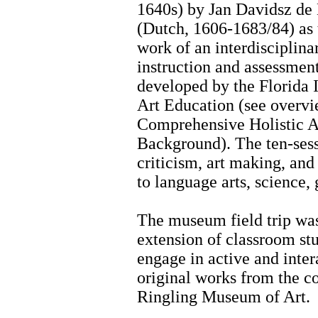
1640s) by Jan Davidsz d
(Dutch, 1606-1683/84) as 
work of an interdisciplina
instruction and assessment
developed by the Florida I
Art Education (see overvi
Comprehensive Holistic 
Background). The ten-sessi
criticism, art making, and
to language arts, science,
The museum field trip was
extension of classroom stu
engage in active and inter
original works from the c
Ringling Museum of Art.