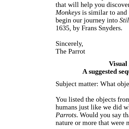
that will help you discov
Monkeys
is similar to and
begin our journey into
Sti
1635, by Frans Snyders.
Sincerely,
The Parrot
Visual
A suggested seq
Subject matter: What obje
You listed the objects fr
humans just like we did 
Parrots
. Would you say th
nature or more that were