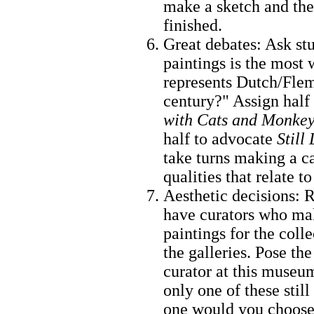
make a sketch and th
finished.
Great debates: Ask st
paintings is the most
represents Dutch/Flemi
century?" Assign half 
with Cats and Monke
half to advocate
Still
take turns making a ca
qualities that relate t
Aesthetic decisions:
have curators who mak
paintings for the coll
the galleries. Pose th
curator at this museu
only one of these stil
one would you choose?