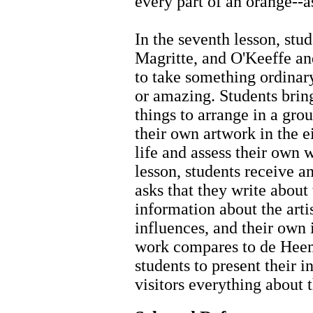
every part of an orange--as 
In the seventh lesson, stu
Magritte, and O'Keeffe and
to take something ordinar
or amazing. Students brin
things to arrange in a grou
their own artwork in the ei
life and assess their own w
lesson, students receive a
asks that they write about
information about the artis
influences, and their own 
work compares to de Heem'
students to present their i
visitors everything about 