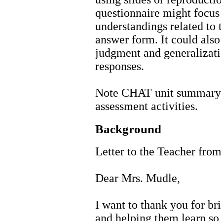
questionnaire might focus 
understandings related to 
answer form. It could also
judgment and generalizatio
responses.
Note CHAT unit summary 
assessment activities.
Background
Letter to the Teacher from
Dear Mrs. Mudle,
I want to thank you for br
and helping them learn so