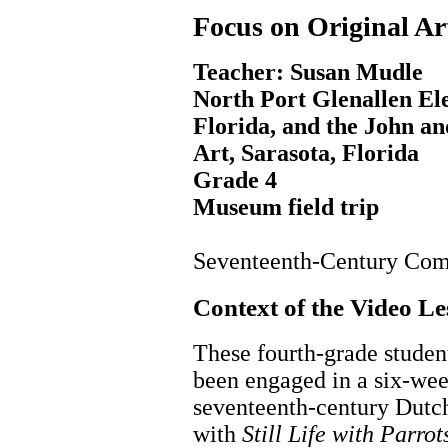
Focus on Original Ar
Teacher: Susan Mudle
North Port Glenallen El
Florida, and the John a
Art, Sarasota, Florida
Grade 4
Museum field trip
Seventeenth-Century Com
Context of the Video L
These fourth-grade studen
been engaged in a six-wee
seventeenth-century Dutch
with
Still Life with Parrot