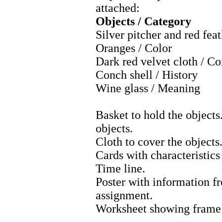
attached:
Objects / Category
Silver pitcher and red fea
Oranges / Color
Dark red velvet cloth / C
Conch shell / History
Wine glass / Meaning
Basket to hold the objects
objects.
Cloth to cover the objects
Cards with characteristics
Time line.
Poster with information f
assignment.
Worksheet showing frame f