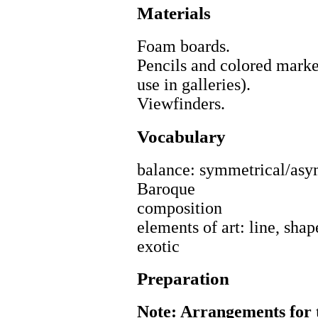
Materials
Foam boards.
Pencils and colored mark
use in galleries).
Viewfinders.
Vocabulary
balance: symmetrical/asy
Baroque
composition
elements of art: line, shap
exotic
Preparation
Note: Arrangements for t