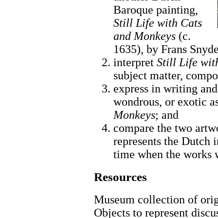
Baroque painting,
Still Life with Cats
and Monkeys
(c.
1635), by Frans Snyde
interpret
Still Life w
subject matter, compos
express in writing an
wondrous, or exotic a
Monkeys
; and
compare the two artw
represents the Dutch i
time when the works 
Resources
Museum collection of origi
Objects to represent discu