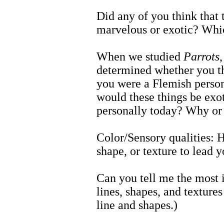
Did any of you think that 
marvelous or exotic? Wh
When we studied
Parrots
determined whether you th
you were a Flemish person 
would these things be exot
personally today? Why or
Color/Sensory qualities: Ho
shape, or texture to lead 
Can you tell me the most i
lines, shapes, and textur
line and shapes.)