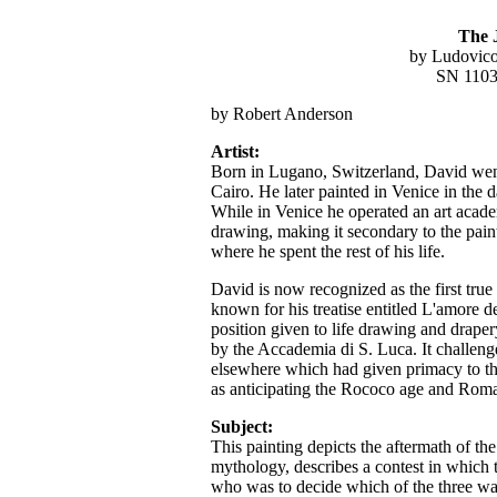
The 
by Ludovico
SN 1103
by Robert Anderson
Artist:
Born in Lugano, Switzerland, David went
Cairo. He later painted in Venice in the 
While in Venice he operated an art acad
drawing, making it secondary to the pai
where he spent the rest of his life.
David is now recognized as the first true
known for his treatise entitled L'amore d
position given to life drawing and drape
by the Accademia di S. Luca. It challeng
elsewhere which had given primacy to th
as anticipating the Rococo age and Roma
Subject:
This painting depicts the aftermath of th
mythology, describes a contest in which 
who was to decide which of the three was 