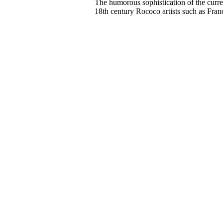
The humorous sophistication of the curren
18th century Rococo artists such as Fran