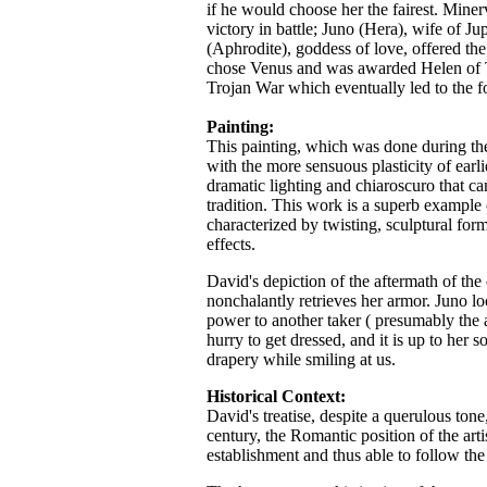
if he would choose her the fairest. Mine
victory in battle; Juno (Hera), wife of J
(Aphrodite), goddess of love, offered th
chose Venus and was awarded Helen of Tr
Trojan War which eventually led to the 
Painting:
This painting, which was done during th
with the more sensuous plasticity of earlie
dramatic lighting and chiaroscuro that 
tradition. This work is a superb example
characterized by twisting, sculptural for
effects.
David's depiction of the aftermath of th
nonchalantly retrieves her armor. Juno lo
power to another taker ( presumably the a
hurry to get dressed, and it is up to her 
drapery while smiling at us.
Historical Context:
David's treatise, despite a querulous tone
century, the Romantic position of the artis
establishment and thus able to follow the