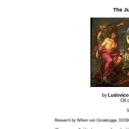
The J
by
Ludovico
Oil
S
Research by Willem van Osnabrugge, 02/29