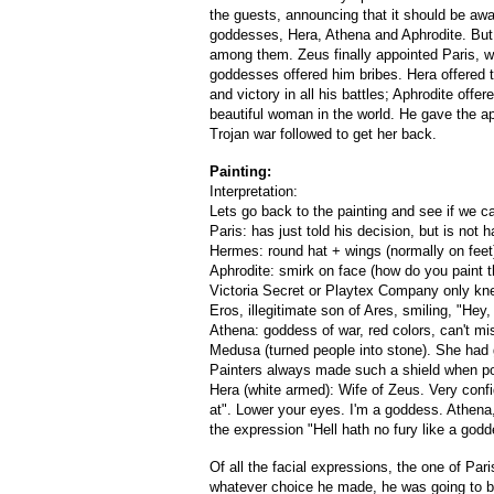
the guests, announcing that it should be awar
goddesses, Hera, Athena and Aphrodite. But n
among them. Zeus finally appointed Paris, wh
goddesses offered him bribes. Hera offered 
and victory in all his battles; Aphrodite off
beautiful woman in the world. He gave the app
Trojan war followed to get her back.
Painting:
Interpretation:
Lets go back to the painting and see if we c
Paris: has just told his decision, but is not h
Hermes: round hat + wings (normally on feet
Aphrodite: smirk on face (how do you paint th
Victoria Secret or Playtex Company only kn
Eros, illegitimate son of Ares, smiling, "Hey
Athena: goddess of war, red colors, can't m
Medusa (turned people into stone). She had 
Painters always made such a shield when por
Hera (white armed): Wife of Zeus. Very conf
at". Lower your eyes. I'm a goddess. Athena,
the expression "Hell hath no fury like a go
Of all the facial expressions, the one of Pa
whatever choice he made, he was going to b