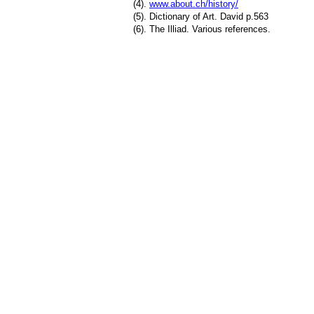
(4).
www.about.ch/history/
(5). Dictionary of Art. David p.563
(6). The Illiad. Various references.