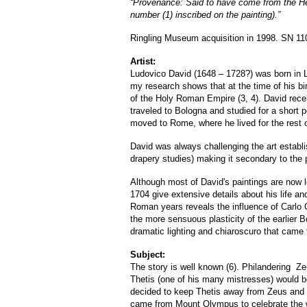
“Provenance: Said to have come from the Her
number (1) inscribed on the painting).”
Ringling Museum acquisition in 1998. SN 11
Artist:
Ludovico David (1648 – 1728?) was born in
my research shows that at the time of his bir
of the Holy Roman Empire (3, 4). David receiv
traveled to Bologna and studied for a short 
moved to Rome, where he lived for the rest of
David was always challenging the art establi
drapery studies) making it secondary to the 
Although most of David's paintings are now lo
1704 give extensive details about his life an
Roman years reveals the influence of Carlo 
the more sensuous plasticity of the earlier B
dramatic lighting and chiaroscuro that came f
Subject:
The story is well known (6). Philandering Z
Thetis (one of his many mistresses) would bea
decided to keep Thetis away from Zeus and 
came from Mount Olympus to celebrate the w