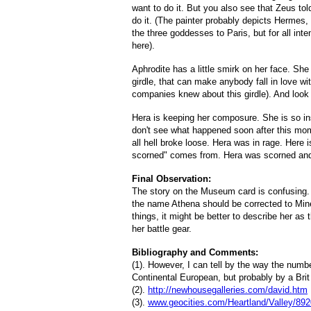
want to do it. But you also see that Zeus to
do it. (The painter probably depicts Hermes
the three goddesses to Paris, but for all int
here).
Aphrodite has a little smirk on her face. Sh
girdle, that can make anybody fall in love wit
companies knew about this girdle). And look 
Hera is keeping her composure. She is so ins
don't see what happened soon after this mo
all hell broke loose. Hera was in rage. Here 
scorned" comes from. Hera was scorned and
Final Observation:
The story on the Museum card is confusing
the name Athena should be corrected to Mi
things, it might be better to describe her as
her battle gear.
Bibliography and Comments:
(1). However, I can tell by the way the numb
Continental European, but probably by a Bri
(2).
http://newhousegalleries.com/david.htm
(3).
www.geocities.com/Heartland/Valley/89