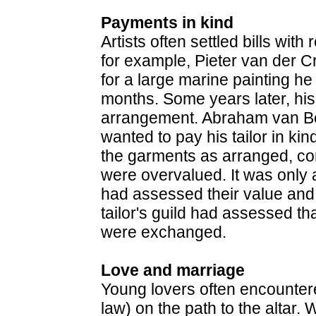
Payments in kind
Artists often settled bills with
for example, Pieter van der Cr
for a large marine painting he
months. Some years later, his
arrangement. Abraham van Beije
wanted to pay his tailor in kin
the garments as arranged, com
were overvalued. It was only 
had assessed their value an
tailor's guild had assessed th
were exchanged.
Love and marriage
Young lovers often encountere
law) on the path to the altar. 