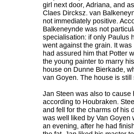
girl next door, Adriana, and a
Claes Dircksz. van Balkeneyn
not immediately positive. Ac
Balkeneynde was not particula
specialisation: if only Paulus
went against the grain. It was n
had assured him that Potter w
the young painter to marry his
house on Dunne Bierkade, whi
van Goyen. The house is still 
Jan Steen was also to cause h
according to Houbraken. Stee
and fell for the charms of his
was well liked by Van Goyen 
an evening, after he had finis
the fat. Jan liked his master 