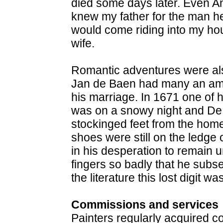
died some days later. Even A
knew my father for the man he
would come riding into my ho
wife.
Romantic adventures were also
Jan de Baen had many an amo
his marriage. In 1671 one of hi
was on a snowy night and D
stockinged feet from the hom
shoes were still on the ledge
in his desperation to remain
fingers so badly that he subs
the literature this lost digit wa
Commissions and services
Painters regularly acquired c