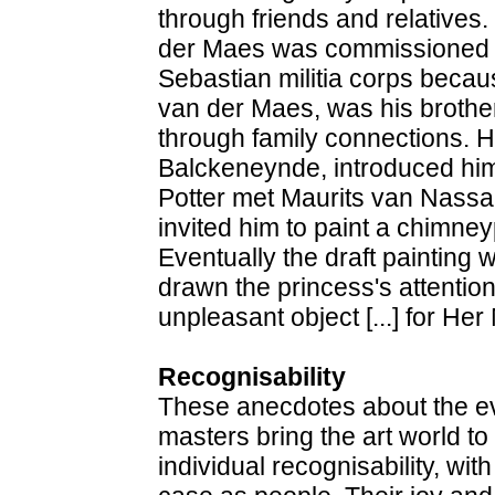
through friends and relatives.
der Maes was commissioned to 
Sebastian militia corps becau
van der Maes, was his brothe
through family connections. His
Balckeneynde, introduced him
Potter met Maurits van Nass
invited him to paint a chimne
Eventually the draft painting 
drawn the princess's attention 
unpleasant object [...] for He
Recognisability
These anecdotes about the eve
masters bring the art world to 
individual recognisability, wit