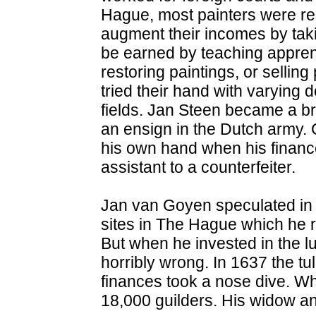
Hague, most painters were rest
augment their incomes by tak
be earned by teaching apprenti
restoring paintings, or selling
tried their hand with varying 
fields. Jan Steen became a b
an ensign in the Dutch army. 
his own hand when his finan
assistant to a counterfeiter.
Jan van Goyen speculated in 
sites in The Hague which he r
But when he invested in the lu
horribly wrong. In 1637 the tu
finances took a nose dive. Whe
18,000 guilders. His widow an