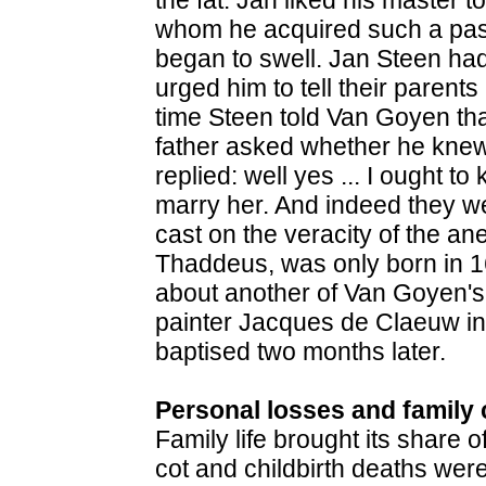
whom he acquired such a pass
began to swell. Jan Steen ha
urged him to tell their parents
time Steen told Van Goyen tha
father asked whether he knew 
replied: well yes ... I ought t
marry her. And indeed they we
cast on the veracity of the an
Thaddeus, was only born in 1
about another of Van Goyen's d
painter Jacques de Claeuw in
baptised two months later.
Personal losses and family 
Family life brought its share o
cot and childbirth deaths wer