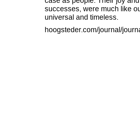
case as people. Their joy and
successes, were much like ou
universal and timeless.
hoogsteder.com/journal/journa