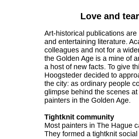
Love and tear
Art-historical publications are
and entertaining literature. Ac
colleagues and not for a wide
the Golden Age is a mine of ar
a host of new facts. To give th
Hoogsteder decided to approa
the city: as ordinary people c
glimpse behind the scenes at
painters in the Golden Age.
Tightknit community
Most painters in The Hague c
They formed a tightknit socia