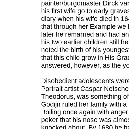
painter/burgomaster Dirck van
his first wife go to early grav
diary when his wife died in 1
that through her Example we b
later he remarried and had an
his two earlier children still 
noted the birth of his younge
that this child grow in His Gr
answered, however, as the yo
Disobedient adolescents were 
Portrait artist Caspar Netsch
Theodorus, was something of 
Godijn ruled her family with a 
Boiling once again with anger,
poker that his nose was almo
knocked about. By 1680 he ha