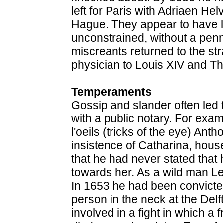
left for Paris with Adriaen He
Hague. They appear to have liv
unconstrained, without a penn
miscreants returned to the st
physician to Louis XIV and Th
Temperaments
Gossip and slander often led t
with a public notary. For exam
l'oeils (tricks of the eye) An
insistence of Catharina, hous
that he had never stated tha
towards her. As a wild man L
In 1653 he had been convicte
person in the neck at the Delf
involved in a fight in which a