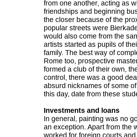
from one another, acting as w
friendships and beginning bus
the closer because of the prox
popular streets were Bierkad
would also come from the sa
artists started as pupils of t
family. The best way of complet
Rome too, prospective maste
formed a club of their own, t
control, there was a good deal
absurd nicknames of some of t
this day, date from these stud
Investments and loans
In general, painting was no g
an exception. Apart from th
worked for foreign courts and 