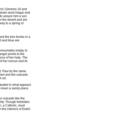
ent ( Genesis 16 and
braham send Hagar and
to assure him a son
 the desert and are
way to a spring of
d the tree trunks in a
ed and blue are
 presumably empty, to
angel points to the
urce of her help. The
 of her rescue and its
St. Paul by the same
aled and the outcasts
 art.
ituated in what appears
t mean a sandy place.
 outcasts like the
ority. Though forbidden
n, a Catholic, must
the interiors of Dutch