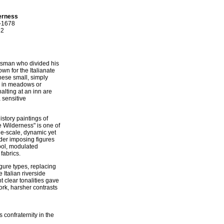
derness
2-1678
62
tsman who divided his
wn for the Italianate
hese small, simply
ng in meadows or
alting at an inn are
 sensitive
story paintings of
 Wilderness" is one of
rge-scale, dynamic yet
nder imposing figures
cool, modulated
 fabrics.
igure types, replacing
 Italian riverside
ht clear tonalities gave
rk, harsher contrasts
confraternity in the