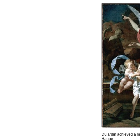
Dujardin achieved a me
Hague.