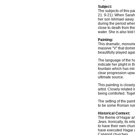
Subject:
The subjects of this p
21: 9-21). When Sarah
her son Ishmael away.
during the period whe
close to death from th
water. She is also told
Painting:
This dramatic, monumen
massive "V" that domin
beautifully played agai
The language of the ha
indicate her plight in 
fountain which has mir
clear progression upwar
ultimate source.
This painting is closel
artist. Closely relate
being comforted. Toget
The setting of the pai
to be some Roman ruin
Historical Context:
The theme of Hagar and
Jews. Ironically, its r
to have their own chur
have executed Hagar an
Calvinist churches.