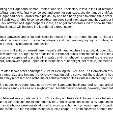
ainting are Hagar and Ishmael, mother and son. Their story is told in the Old Testam
, Abraham's wife, finally conceived and bore her son Isaac, she demanded that A
 Hagar had been Sarah's maid previously and had been given to Abraham in order 
n Sarah was unable to conceive. Abraham does send them away and they wander in
e lack of water. As Hagar prepares to die, an angel comes from God to show her the 
 that Ishmael will become the founder of a great nation.
tal canvas is one of Dujardin's masterpieces. He has arranged the angel, Hagar an
ates the composition. The swirling drapery and the gleaming highlights of white, r
nst this tightly balanced composition.
nds in brilliantly organized here: Hagar's left hand touches the gourd, stopper off,
the wilderness, her right hand holds the cup Ishmael drinks from, the left hand of the 
aculously appeared to provide that water, and his right points upward to the real so
d, from lower right to upper left, tells the story of her plight, her rescue, the means
y related to two other paintings : St. Peter Healing the Sick, and The Conversion of 
d in theme, size and treatment they show heathen being converted, the sick being he
her they represent one of the major achievements of their kind in 17th century Dutch
nting needs to be commente upon however. It appears that Hagar and Ishmael are s
s not a sandy area as one might expect. A wilderness or desert, however, need no
 Ishmael was popular in Dutch 17th century art. Protestant Holland was a haven for
eligious tolerance did not extend equally to Catholics who constituted a sizeable min
ches, Catholics were quitely allowed to worship at home in private chapels. Dujardi
d Ishmael in the Wilderness for just such a chapel, as paintings were banned from 