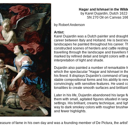
Hagar and Ishmael in the Wil
by Karel Dujardin, Dutch 162
SN 270 Oil on Canvas 16
by Robert Anderson
Artist:
Karel Dujardin was a Dutch painter and draugh
career between Italy and Holland. He is best kno
landscapes he painted throughout his career. T
constructed scenes of herders and cattle resti
travelling through the landscape and travellers h
marked by refined detail and bright colors with a
interpretation of light and shade.
Dujardin also painted a number of remarkable hi
which the spectacular "Hagar and Ishmael in the
his finest. It displays Dujardin's command of la
stable compositional forms and his ability to re
convincingly, with sensitive features. He used 
tonalities to create smooth surfaces and brilliant
Later in his life, Dujardin abandoned his large f
them with small, agitated figures situated in large
settings. His brilliant, creamy technique, and lig
way to dark smokey colors with rougher brushwo
and fewer highlights.
asure of fame in his own day and was a founding member of De Pictura, the artist's 