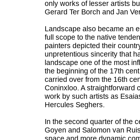
only works of lesser artists bu
Gerard Ter Borch and Jan Ve
Landscape also became an en
full scope to the native tende
painters depicted their countr
unpretentious sincerity that 
landscape one of the most infl
the beginning of the 17th cen
carried over from the 16th cen
Coninxloo. A straightforward 
work by such artists as Esaias
Hercules Seghers.
In the second quarter of the 
Goyen and Salomon van Ruisda
space and more dynamic compo