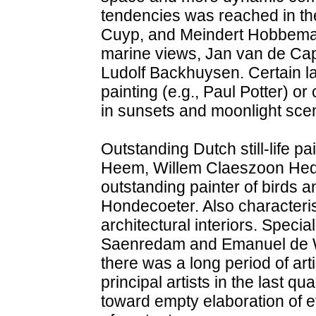
tendencies was reached in the
Cuyp, and Meindert Hobbema an
marine views, Jan van de Cap
Ludolf Backhuysen. Certain 
painting (e.g., Paul Potter) or
in sunsets and moonlight scen
Outstanding Dutch still-life 
Heem, Willem Claeszoon Heda
outstanding painter of birds a
Hondecoeter. Also characteris
architectural interiors. Special
Saenredam and Emanuel de Witt
there was a long period of art
principal artists in the last q
toward empty elaboration of e