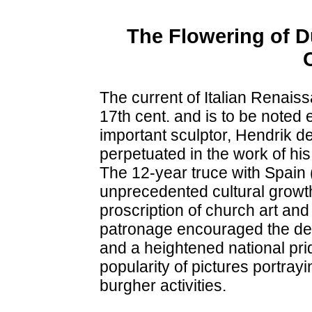
The Flowering of D
The current of Italian Renaiss
17th cent. and is to be noted 
important sculptor, Hendrik 
perpetuated in the work of hi
The 12-year truce with Spain 
unprecedented cultural growth
proscription of church art and
patronage encouraged the dev
and a heightened national pri
popularity of pictures portra
burgher activities.