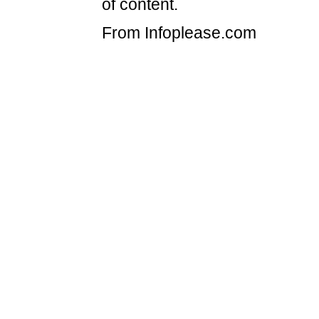
of content.
From Infoplease.com