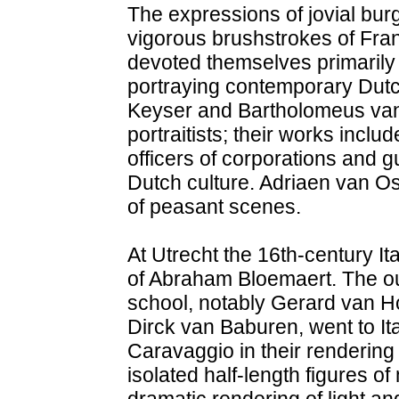
The expressions of jovial bur
vigorous brushstrokes of Fran
devoted themselves primarily t
portraying contemporary Dut
Keyser and Bartholomeus van 
portraitists; their works inclu
officers of corporations and g
Dutch culture. Adriaen van O
of peasant scenes.
At Utrecht the 16th-century Ita
of Abraham Bloemaert. The o
school, notably Gerard van H
Dirck van Baburen, went to It
Caravaggio in their rendering
isolated half-length figures of
dramatic rendering of light an