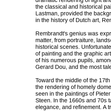
the classical and historical p
Lastman, provided the backgro
in the history of Dutch art, R
Rembrandt's genius was expre
matter, from portraiture, landsc
historical scenes. Unfortunatel
of painting and the graphic ar
of his numerous pupils, amo
Gerard Dou, and the most talen
Toward the middle of the 17th 
the rendering of homely domes
seen in the paintings of Piet
Steen. In the 1660s and 70s ta
elegance, and refinement. A t